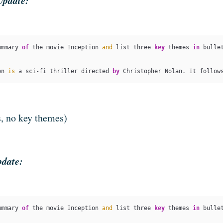
Update:
ummary 
of
 the movie Inception 
and
 list three 
key
 themes 
in
 bullet
on 
is
 a sci-fi thriller directed 
by
 Christopher Nolan. It follow
s, no key themes)
pdate:
ummary 
of
 the movie Inception 
and
 list three 
key
 themes 
in
 bullet