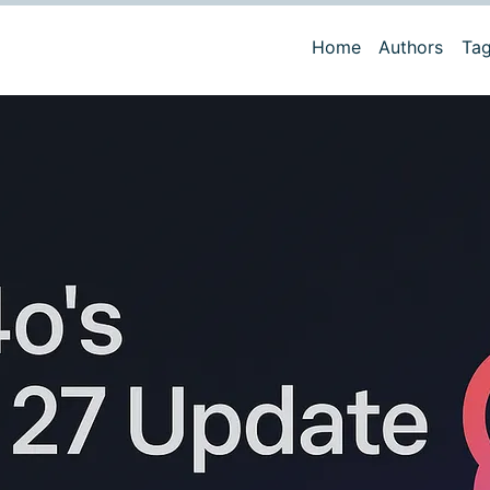
Home
Authors
Ta