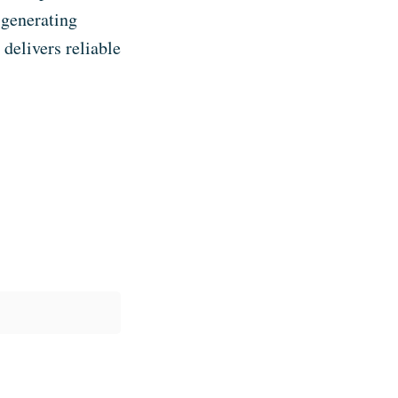
 generating
delivers reliable