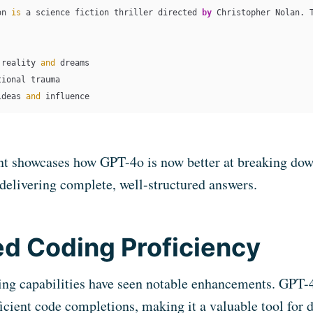
on 
is
 a science fiction thriller directed 
by
 Christopher Nolan. 
 reality 
and
 dreams

tional trauma

ideas 
and
 influence
t showcases how GPT-4o is now better at breaking dow
 delivering complete, well-structured answers.
d Coding Proficiency
ing capabilities have seen notable enhancements. GPT-
ficient code completions, making it a valuable tool for 