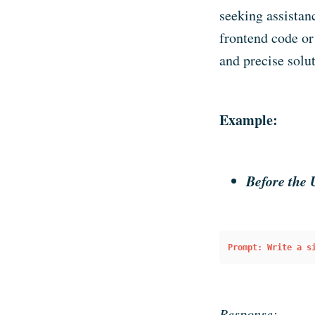
seeking assistan
frontend code or
and precise solut
Example:
Before the 
Prompt: Write a s
Response: