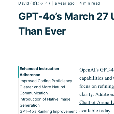
David (ダビッド )
|
a year ago
|
4 min read
GPT-4o’s March 27 U
Than Ever
Enhanced Instruction
OpenAI's GPT-4o 
Adherence
capabilities and
Improved Coding Proficiency
focus on refinin
Clearer and More Natural
Communication
clarity. Additio
Introduction of Native Image
Chatbot Arena 
Generation
available today.
GPT-4o’s Ranking Improvement