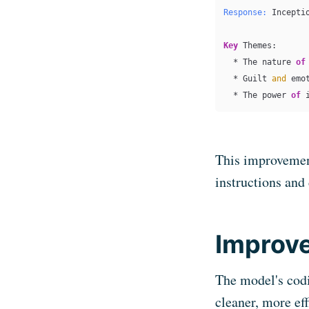
Response:
 Incepti
Key
 Themes:

  * The nature 
of
  * Guilt 
and
 emo
  * The power 
of
 
This improvemen
instructions and
Improve
The model's cod
cleaner, more ef