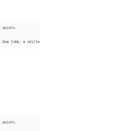
 points.

s Dom Cobb, a skilled thief who specializes 
in
 stealing secrets 
 points.
