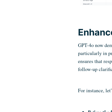
Enhance
GPT-4o now demon
particularly in 
ensures that res
follow-up clarifi
For instance, let