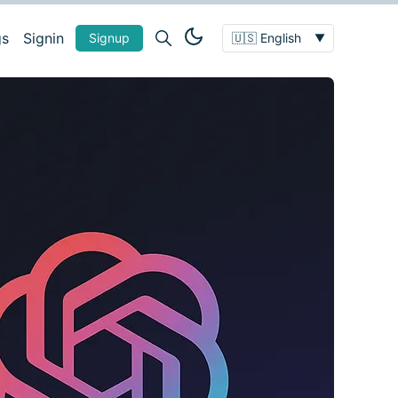
gs
Signin
Signup