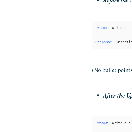
Before the 
Prompt:
 Write a s
Response:
 Incepti
(No bullet point
After the U
Prompt:
 Write a s