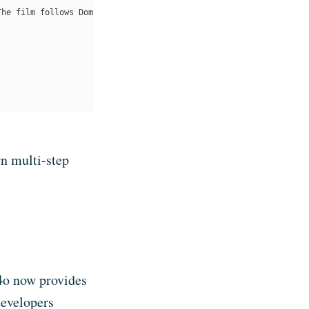
The film follows Dom Cobb, a professional thief who infiltrates 
n multi-step
4o now provides
developers