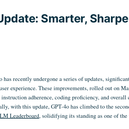
pdate: Smarter, Sharper
has recently undergone a series of updates, significan
 user experience. These improvements, rolled out on Ma
g instruction adherence, coding proficiency, and overal
nally, with this update, GPT-4o has climbed to the secon
LLM Leaderboard
, solidifying its standing as one of th