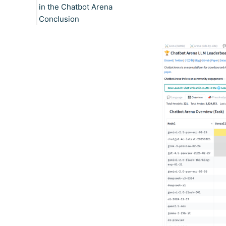
in the Chatbot Arena
Conclusion