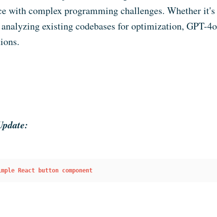
ce with complex programming challenges. Whether it's
 analyzing existing codebases for optimization, GPT-4o 
ions.
Update:
imple React button component