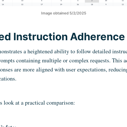
Image obtained 5/2/2025
d Instruction Adherence
strates a heightened ability to follow detailed instruc
prompts containing multiple or complex requests. This
ponses are more aligned with user expectations, reducin
cations.
’s look at a practical comparison: