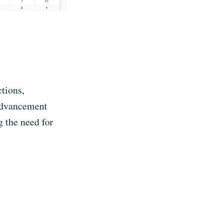
tions,
 advancement
g the need for