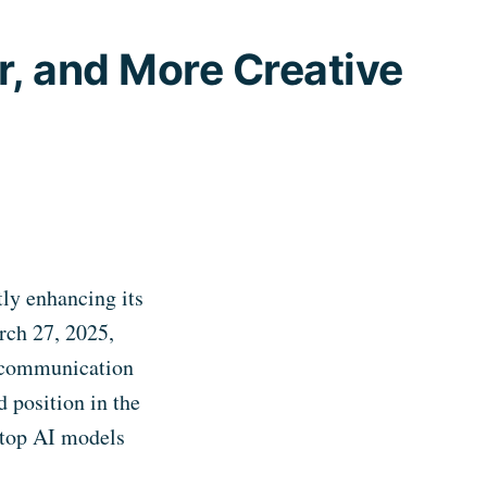
, and More Creative
tly enhancing its
rch 27, 2025,
l communication
d position in the
e top AI models