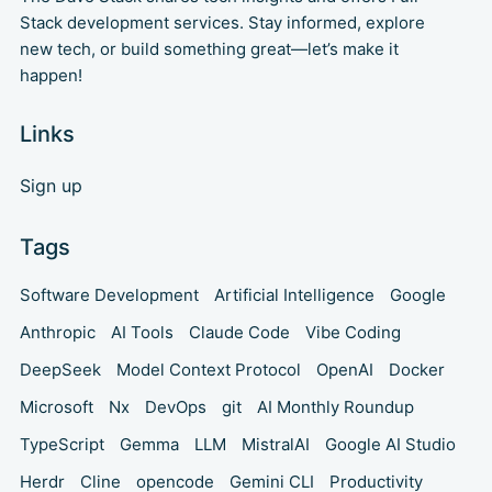
Stack development services. Stay informed, explore
new tech, or build something great—let’s make it
happen!
Links
Sign up
Tags
Software Development
Artificial Intelligence
Google
Anthropic
AI Tools
Claude Code
Vibe Coding
DeepSeek
Model Context Protocol
OpenAI
Docker
Microsoft
Nx
DevOps
git
AI Monthly Roundup
TypeScript
Gemma
LLM
MistralAI
Google AI Studio
Herdr
Cline
opencode
Gemini CLI
Productivity