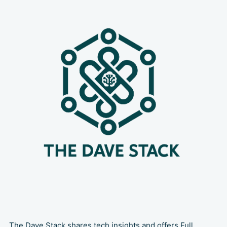
strategy that must be weighed
carefully. 💡If you’re still debating
between a monorepo
The Dave Stack shares tech insights and offers Full