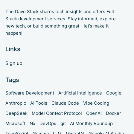
The Dave Stack shares tech insights and offers Full
Stack development services. Stay informed, explore
new tech, or build something great—let’s make it
happen!
Links
Sign up
Tags
Software Development
Artificial Intelligence
Google
Anthropic
AI Tools
Claude Code
Vibe Coding
DeepSeek
Model Context Protocol
OpenAI
Docker
Microsoft
Nx
DevOps
git
AI Monthly Roundup
TypeScript
Gemma
LLM
MistralAI
Google AI Studio