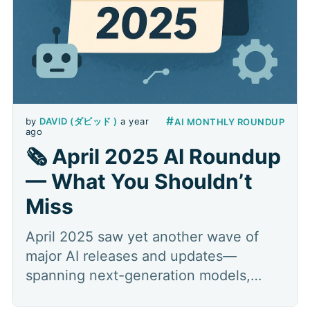
#
by
DAVID (ダビッド )
a year
AI MONTHLY ROUNDUP
ago
🗞️ April 2025 AI Roundup
— What You Shouldn’t
Miss
April 2025 saw yet another wave of
major AI releases and updates—
spanning next-generation models,
multimodal search, specialized tooling