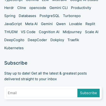
Herdr
Cline
opencode
Gemini CLI
Productivity
Spring
Databases
PostgreSQL
Turborepo
JavaScript
Meta AI
Gemini
Qwen
Lovable
Replit
THUDM
VS Code
Cognition AI
Midjourney
Scale AI
DeepCogito
DeepCoder
Dokploy
Traefik
Kubernetes
Subscribe
Stay up to date! Get all the latest & greatest posts
delivered straight to your inbox
Subscribe