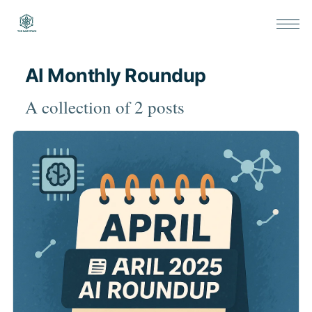
AI Monthly Roundup
A collection of 2 posts