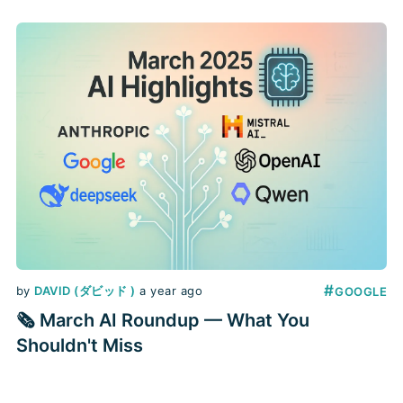
for defense and cybersecurity,
academic studies on AI usage, and
new APIs to bring these capabilities
into your apps. Below you’ll find the
standout launches, grouped by
organization, with
#
by
DAVID (ダビッド )
a year ago
GOOGLE
🗞️ March AI Roundup — What You
Shouldn't Miss