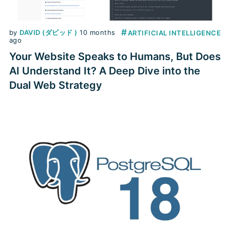
#
by
DAVID (ダビッド )
10 months
ARTIFICIAL INTELLIGENCE
ago
Your Website Speaks to Humans, But Does
AI Understand It? A Deep Dive into the
Dual Web Strategy