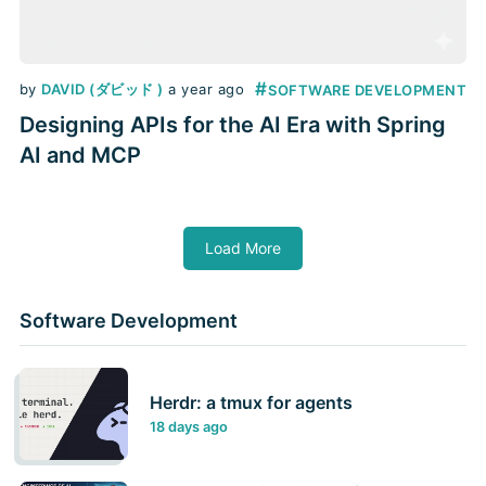
#
by
DAVID (ダビッド )
a year ago
SOFTWARE DEVELOPMENT
Designing APIs for the AI Era with Spring
AI and MCP
Load More
Software Development
Herdr: a tmux for agents
18 days ago