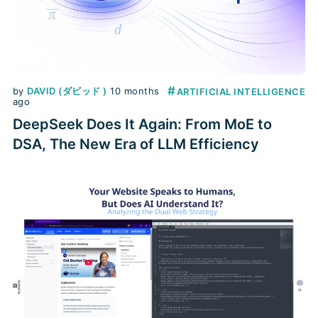
#
by
DAVID (ダビッド )
10 months
ARTIFICIAL INTELLIGENCE
ago
DeepSeek Does It Again: From MoE to
DSA, The New Era of LLM Efficiency