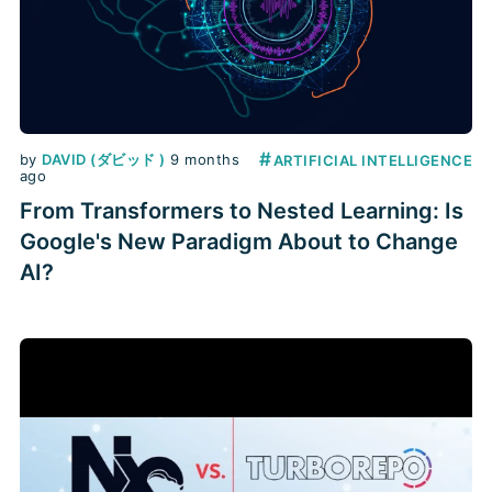
#
by
DAVID (ダビッド )
9 months
ARTIFICIAL INTELLIGENCE
ago
From Transformers to Nested Learning: Is
Google's New Paradigm About to Change
AI?