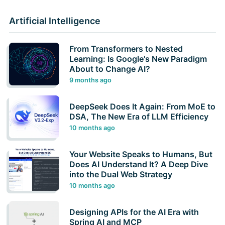
Artificial Intelligence
From Transformers to Nested
Learning: Is Google's New Paradigm
About to Change AI?
9 months ago
DeepSeek Does It Again: From MoE to
DSA, The New Era of LLM Efficiency
10 months ago
Your Website Speaks to Humans, But
Does AI Understand It? A Deep Dive
into the Dual Web Strategy
10 months ago
Designing APIs for the AI Era with
Spring AI and MCP