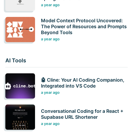
a year ago
Model Context Protocol Uncovered:
The Power of Resources and Prompts
Beyond Tools
a year ago
AI Tools
🤖 Cline: Your AI Coding Companion,
Integrated into VS Code
a year ago
Conversational Coding for a React +
Supabase URL Shortener
a year ago