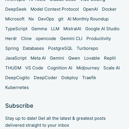
DeepSeek
Model Context Protocol
OpenAI
Docker
Microsoft
Nx
DevOps
git
AI Monthly Roundup
TypeScript
Gemma
LLM
MistralAI
Google AI Studio
Herdr
Cline
opencode
Gemini CLI
Productivity
Spring
Databases
PostgreSQL
Turborepo
JavaScript
Meta AI
Gemini
Qwen
Lovable
Replit
THUDM
VS Code
Cognition AI
Midjourney
Scale AI
DeepCogito
DeepCoder
Dokploy
Traefik
Kubernetes
Subscribe
Stay up to date! Get all the latest & greatest posts
delivered straight to your inbox