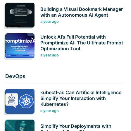
Building a Visual Bookmark Manager
with an Autonomous AI Agent
a year ago
Unlock AI’s Full Potential with
Promptimize AI: The Ultimate Prompt
Optimization Tool
a year ago
DevOps
kubectl-ai: Can Artificial Intelligence
Simplify Your Interaction with
Kubernetes?
a year ago
Simplify Your Deployments with