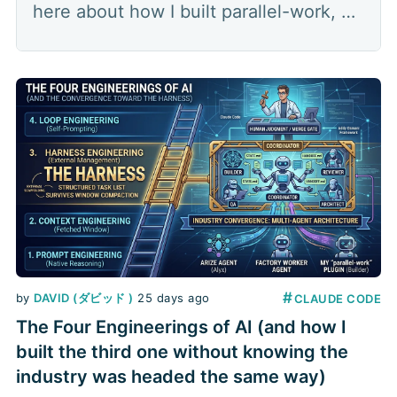
here about how I built parallel-work, a
multi-agent orchestration plugin that
splits a feature into parallel lanes: a
coordinator hands out the work,
several builders each build in their own
worktree, a
#
by
DAVID (ダビッド )
25 days ago
CLAUDE CODE
The Four Engineerings of AI (and how I
built the third one without knowing the
industry was headed the same way)