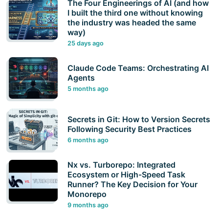
The Four Engineerings of AI (and how
I built the third one without knowing
the industry was headed the same
way)
25 days ago
Claude Code Teams: Orchestrating AI
Agents
5 months ago
Secrets in Git: How to Version Secrets
Following Security Best Practices
6 months ago
Nx vs. Turborepo: Integrated
Ecosystem or High-Speed Task
Runner? The Key Decision for Your
Monorepo
9 months ago