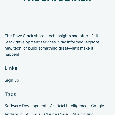
The Dave Stack shares tech insights and offers Full
Stack development services. Stay informed, explore
new tech, or build something great—let’s make it
happen!
Links
Sign up
Tags
Software Development
Artificial Intelligence
Google
Anthropic
AI Tools
Claude Code
Vibe Coding