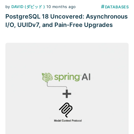
#
by
DAVID (ダビッド )
10 months ago
DATABASES
PostgreSQL 18 Uncovered: Asynchronous
I/O, UUIDv7, and Pain-Free Upgrades