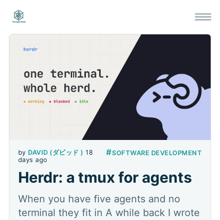
#
by
DAVID (ダビッド )
18
SOFTWARE DEVELOPMENT
days ago
Herdr: a tmux for agents
When you have five agents and no
terminal they fit in A while back I wrote