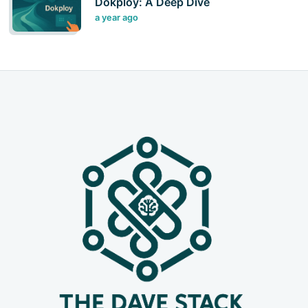
Dokploy: A Deep Dive
a year ago