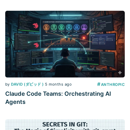
#
by
DAVID (ダビッド )
5 months ago
ANTHROPIC
Claude Code Teams: Orchestrating AI
Agents