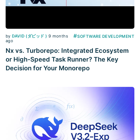
#
by
DAVID (ダビッド )
9 months
SOFTWARE DEVELOPMENT
ago
Nx vs. Turborepo: Integrated Ecosystem
or High-Speed Task Runner? The Key
Decision for Your Monorepo