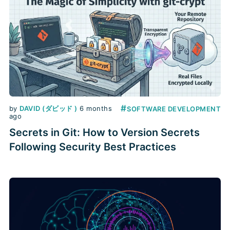
#
by
DAVID (ダビッド )
6 months
SOFTWARE DEVELOPMENT
ago
Secrets in Git: How to Version Secrets
Following Security Best Practices