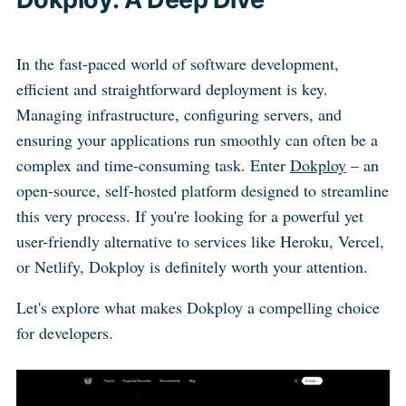
In the fast-paced world of software development,
efficient and straightforward deployment is key.
Managing infrastructure, configuring servers, and
ensuring your applications run smoothly can often be a
complex and time-consuming task. Enter
Dokploy
– an
open-source, self-hosted platform designed to streamline
this very process. If you're looking for a powerful yet
user-friendly alternative to services like Heroku, Vercel,
or Netlify, Dokploy is definitely worth your attention.
Let's explore what makes Dokploy a compelling choice
for developers.