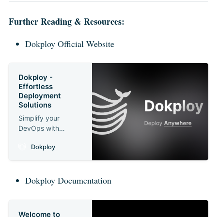
Further Reading & Resources:
Dokploy Official Website
Dokploy -
Effortless
Deployment
Solutions
Simplify your
DevOps with
Dokploy. Deploy
Dokploy
applications and
manage databases
efficiently on any
Dokploy Documentation
VPS.
Welcome to