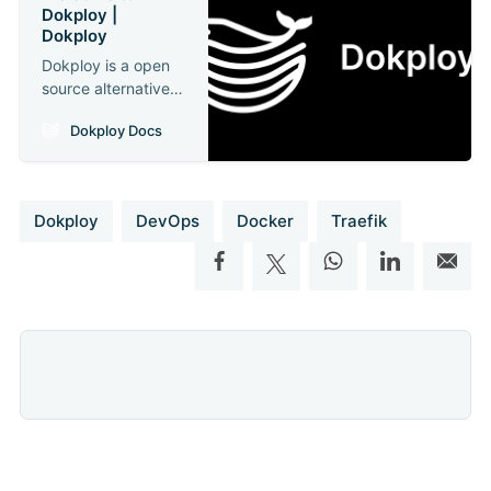
Dokploy |
Dokploy
Dokploy is a open
source alternative
to Heroku, Vercel,
Dokploy Docs
and Netlify.
Dokploy
DevOps
Docker
Traefik