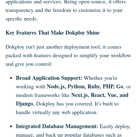
applications and services. Being open-source, it offers
transparency and the freedom to customize it to your
specific needs.
Key Features That Make Dokploy Shine
Dokploy isn't just another deployment tool; it comes
packed with features designed to simplify your workflow
and give you control:
Broad Application Support:
Whether you're
Node.js, Python, Ruby, PHP, Go
working with
, or
Next.js, React, Vue, and
modern frameworks like
Django
, Dokploy has you covered. It's built to
handle virtually any web application.
Integrated Database Management:
Easily deploy,
manage, and back up popular databases such as