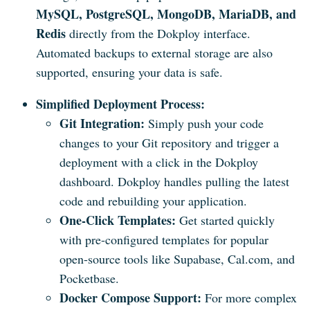
MySQL, PostgreSQL, MongoDB, MariaDB, and
Redis
directly from the Dokploy interface.
Automated backups to external storage are also
supported, ensuring your data is safe.
Simplified Deployment Process:
Git Integration:
Simply push your code
changes to your Git repository and trigger a
deployment with a click in the Dokploy
dashboard. Dokploy handles pulling the latest
code and rebuilding your application.
One-Click Templates:
Get started quickly
with pre-configured templates for popular
open-source tools like Supabase, Cal.com, and
Pocketbase.
Docker Compose Support:
For more complex