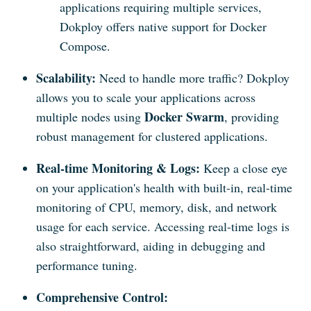
applications requiring multiple services,
Dokploy offers native support for Docker
Compose.
Scalability:
Need to handle more traffic? Dokploy
allows you to scale your applications across
Docker Swarm
multiple nodes using
, providing
robust management for clustered applications.
Real-time Monitoring & Logs:
Keep a close eye
on your application's health with built-in, real-time
monitoring of CPU, memory, disk, and network
usage for each service. Accessing real-time logs is
also straightforward, aiding in debugging and
performance tuning.
Comprehensive Control: