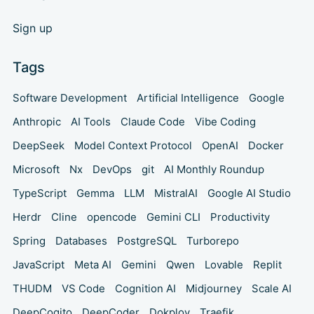
Sign up
Tags
Software Development
Artificial Intelligence
Google
Anthropic
AI Tools
Claude Code
Vibe Coding
DeepSeek
Model Context Protocol
OpenAI
Docker
Microsoft
Nx
DevOps
git
AI Monthly Roundup
TypeScript
Gemma
LLM
MistralAI
Google AI Studio
Herdr
Cline
opencode
Gemini CLI
Productivity
Spring
Databases
PostgreSQL
Turborepo
JavaScript
Meta AI
Gemini
Qwen
Lovable
Replit
THUDM
VS Code
Cognition AI
Midjourney
Scale AI
DeepCogito
DeepCoder
Dokploy
Traefik