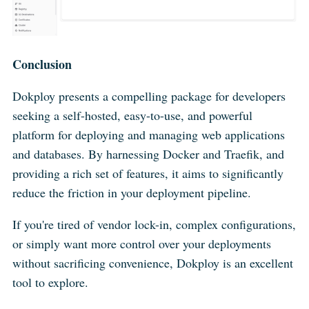
Conclusion
Dokploy presents a compelling package for developers
seeking a self-hosted, easy-to-use, and powerful
platform for deploying and managing web applications
and databases. By harnessing Docker and Traefik, and
providing a rich set of features, it aims to significantly
reduce the friction in your deployment pipeline.
If you're tired of vendor lock-in, complex configurations,
or simply want more control over your deployments
without sacrificing convenience, Dokploy is an excellent
tool to explore.