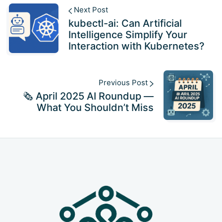
Next Post
kubectl-ai: Can Artificial
Intelligence Simplify Your
Interaction with Kubernetes?
Previous Post
🗞️ April 2025 AI Roundup —
What You Shouldn’t Miss