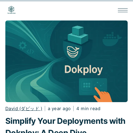
David (ダビッド )
|
a year ago
|
4 min read
Simplify Your Deployments with
Dokploy: A Deep Dive