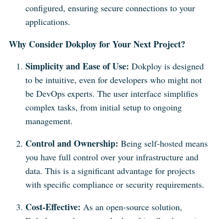
configured, ensuring secure connections to your
applications.
Why Consider Dokploy for Your Next Project?
Simplicity and Ease of Use:
Dokploy is designed
to be intuitive, even for developers who might not
be DevOps experts. The user interface simplifies
complex tasks, from initial setup to ongoing
management.
Control and Ownership:
Being self-hosted means
you have full control over your infrastructure and
data. This is a significant advantage for projects
with specific compliance or security requirements.
Cost-Effective:
As an open-source solution,