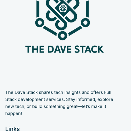
The Dave Stack shares tech insights and offers Full
Stack development services. Stay informed, explore
new tech, or build something great—let’s make it
happen!
Links