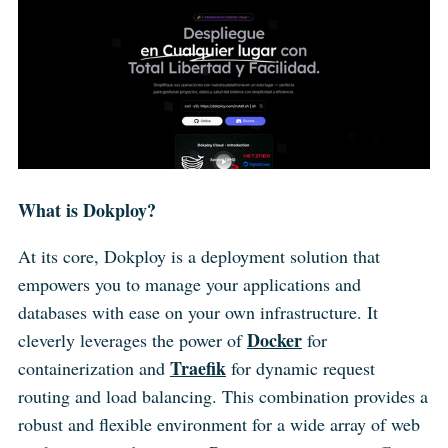
What is Dokploy?
At its core, Dokploy is a deployment solution that
empowers you to manage your applications and
databases with ease on your own infrastructure. It
Docker
cleverly leverages the power of
for
Traefik
containerization and
for dynamic request
routing and load balancing. This combination provides a
robust and flexible environment for a wide array of web