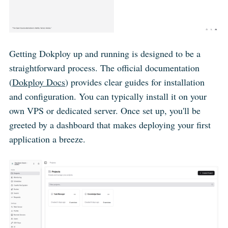
Getting Dokploy up and running is designed to be a
straightforward process. The official documentation
(
Dokploy Docs
) provides clear guides for installation
and configuration. You can typically install it on your
own VPS or dedicated server. Once set up, you'll be
greeted by a dashboard that makes deploying your first
application a breeze.