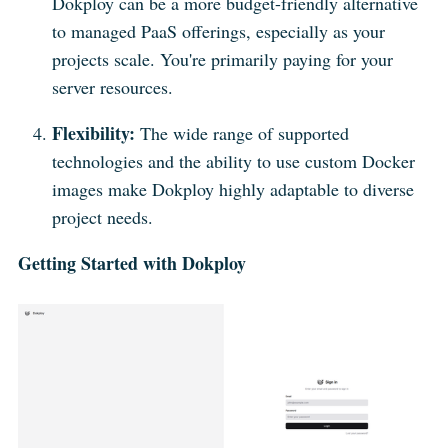
Dokploy can be a more budget-friendly alternative
to managed PaaS offerings, especially as your
projects scale. You're primarily paying for your
server resources.
Flexibility:
The wide range of supported
technologies and the ability to use custom Docker
images make Dokploy highly adaptable to diverse
project needs.
Getting Started with Dokploy