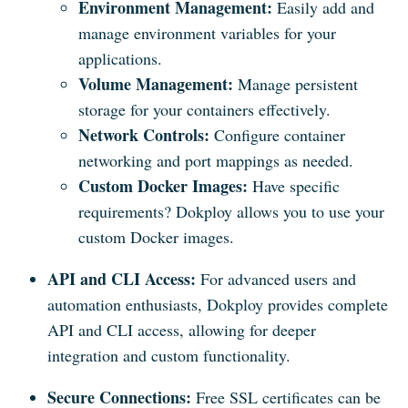
Environment Management:
Easily add and
manage environment variables for your
applications.
Volume Management:
Manage persistent
storage for your containers effectively.
Network Controls:
Configure container
networking and port mappings as needed.
Custom Docker Images:
Have specific
requirements? Dokploy allows you to use your
custom Docker images.
API and CLI Access:
For advanced users and
automation enthusiasts, Dokploy provides complete
API and CLI access, allowing for deeper
integration and custom functionality.
Secure Connections:
Free SSL certificates can be