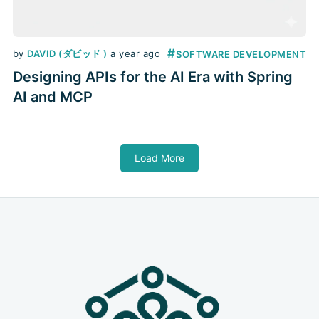
#
by
DAVID (ダビッド )
a year ago
SOFTWARE DEVELOPMENT
Designing APIs for the AI Era with Spring
AI and MCP
Load More