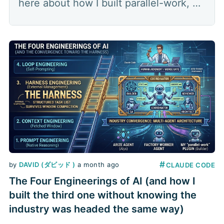
here about how I built parallel-work, a
multi-agent orchestration plugin that
splits a feature into parallel lanes: a
coordinator hands out the work,
several builders each build in their own
worktree, a
#
by
DAVID (ダビッド )
a month ago
CLAUDE CODE
The Four Engineerings of AI (and how I
built the third one without knowing the
industry was headed the same way)