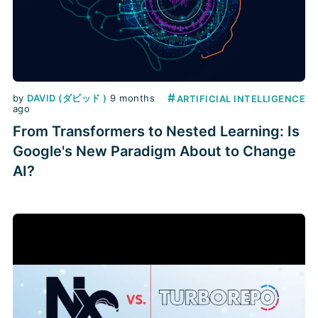
#
by
DAVID (ダビッド )
9 months
ARTIFICIAL INTELLIGENCE
ago
From Transformers to Nested Learning: Is
Google's New Paradigm About to Change
AI?