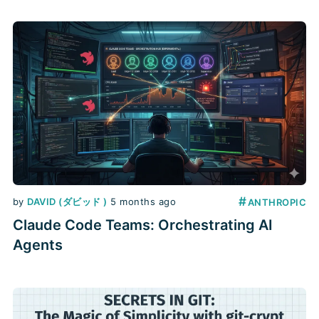
#
by
DAVID (ダビッド )
5 months ago
ANTHROPIC
Claude Code Teams: Orchestrating AI
Agents