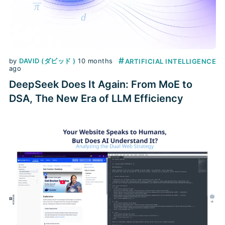
#
by
DAVID (ダビッド )
10 months
ARTIFICIAL INTELLIGENCE
ago
DeepSeek Does It Again: From MoE to
DSA, The New Era of LLM Efficiency