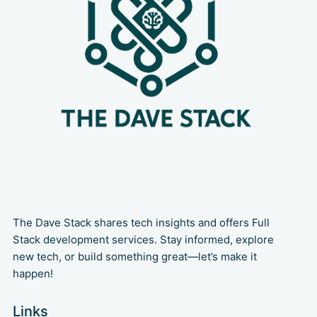
The Dave Stack shares tech insights and offers Full
Stack development services. Stay informed, explore
new tech, or build something great—let’s make it
happen!
Links