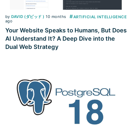
#
by
DAVID (ダビッド )
10 months
ARTIFICIAL INTELLIGENCE
ago
Your Website Speaks to Humans, But Does
AI Understand It? A Deep Dive into the
Dual Web Strategy