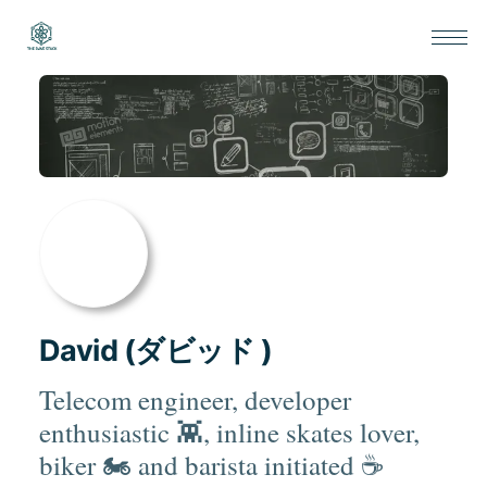
David (ダビッド )
Telecom engineer, developer
enthusiastic 👾, inline skates lover,
biker 🏍 and barista initiated ☕️