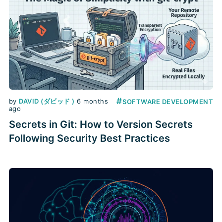
#
by
DAVID (ダビッド )
6 months
SOFTWARE DEVELOPMENT
ago
Secrets in Git: How to Version Secrets
Following Security Best Practices