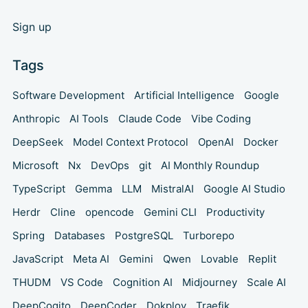
Sign up
Tags
Software Development
Artificial Intelligence
Google
Anthropic
AI Tools
Claude Code
Vibe Coding
DeepSeek
Model Context Protocol
OpenAI
Docker
Microsoft
Nx
DevOps
git
AI Monthly Roundup
TypeScript
Gemma
LLM
MistralAI
Google AI Studio
Herdr
Cline
opencode
Gemini CLI
Productivity
Spring
Databases
PostgreSQL
Turborepo
JavaScript
Meta AI
Gemini
Qwen
Lovable
Replit
THUDM
VS Code
Cognition AI
Midjourney
Scale AI
DeepCogito
DeepCoder
Dokploy
Traefik