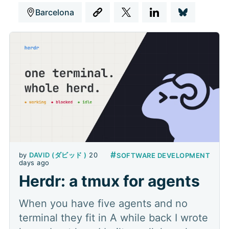
Barcelona
#
by
DAVID (ダビッド )
20
SOFTWARE DEVELOPMENT
days ago
Herdr: a tmux for agents
When you have five agents and no
terminal they fit in A while back I wrote