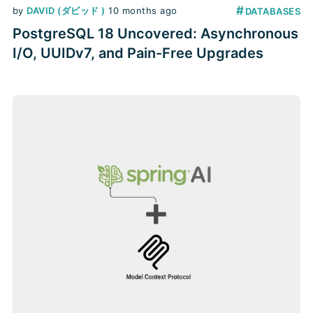
#
by
DAVID (ダビッド )
10 months ago
DATABASES
PostgreSQL 18 Uncovered: Asynchronous
I/O, UUIDv7, and Pain-Free Upgrades