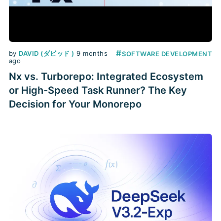
#
by
DAVID (ダビッド )
9 months
SOFTWARE DEVELOPMENT
ago
Nx vs. Turborepo: Integrated Ecosystem
or High-Speed Task Runner? The Key
Decision for Your Monorepo